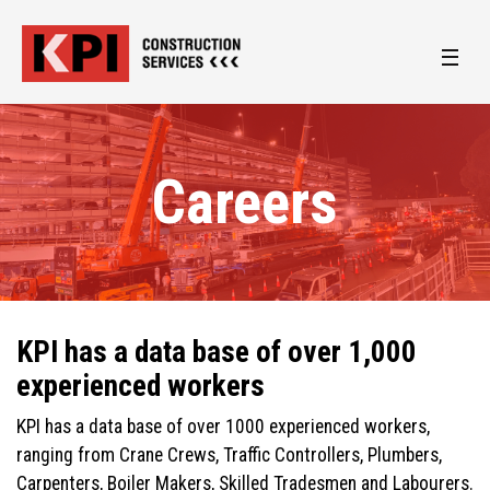
Careers
KPI has a data base of over 1,000
experienced workers
KPI has a data base of over 1000 experienced workers,
ranging from Crane Crews, Traffic Controllers, Plumbers,
Carpenters, Boiler Makers, Skilled Tradesmen and Labourers.