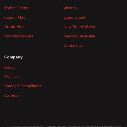
Traffic Control
Victoria
Labour Hire
Queensland
Crane Hire
New South Wales
Ramsay Cranes
Western Australia
Contact Us
Company
About
Projects
Safety & Compliance
Careers