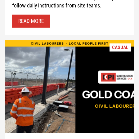
follow daily instructions from site teams.
READ MORE
CASUAL