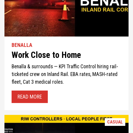
BENALLA
Work Close to Home
Benalla & surrounds — KPI Traffic Control hiring rail-
ticketed crew on Inland Rail. EBA rates, MASH-rated
fleet, Cat 3 medical roles.
READ MORE
CASUAL