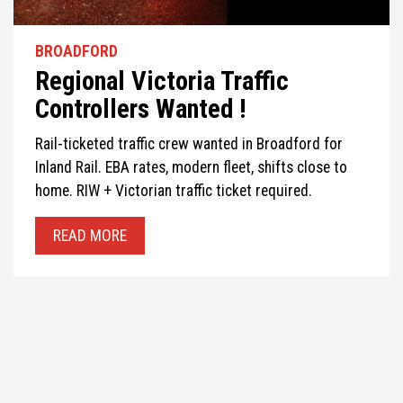
BROADFORD
Regional Victoria Traffic
Controllers Wanted !
Rail-ticketed traffic crew wanted in Broadford for
Inland Rail. EBA rates, modern fleet, shifts close to
home. RIW + Victorian traffic ticket required.
READ MORE