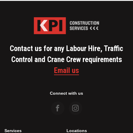
Contact us for any Labour Hire, Traffic
Control and Crane Crew requirements
Email us
Connect with us
Services
Locations