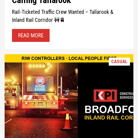
Calling Tallarook
Rail-Ticketed Traffic Crew Wanted – Tallarook &
Inland Rail Corridor 🚧🚆
READ MORE
CASUAL