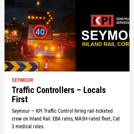
SEYMOUR
Traffic Controllers – Locals
First
Seymour — KPI Traffic Control hiring rail-ticketed
crew on Inland Rail. EBA rates, MASH-rated fleet, Cat
3 medical roles.