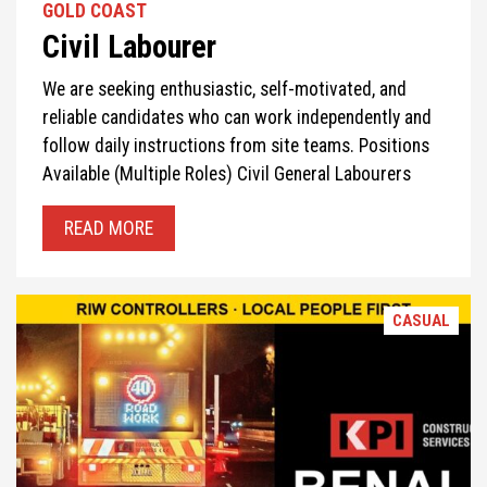
GOLD COAST
Civil Labourer
We are seeking enthusiastic, self-motivated, and
reliable candidates who can work independently and
follow daily instructions from site teams. Positions
Available (Multiple Roles) Civil General Labourers
READ MORE
CASUAL