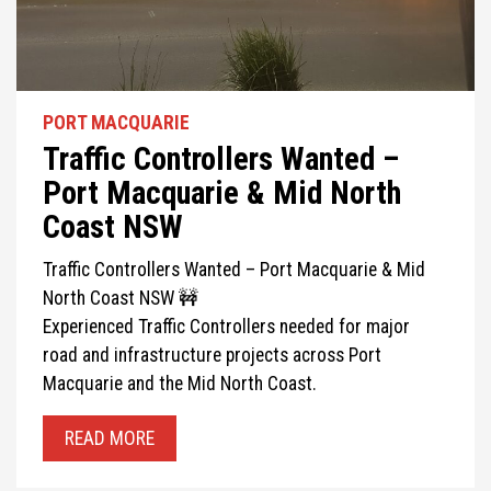
PORT MACQUARIE
Traffic Controllers Wanted –
Port Macquarie & Mid North
Coast NSW
Traffic Controllers Wanted – Port Macquarie & Mid
North Coast NSW 🚧
Experienced Traffic Controllers needed for major
road and infrastructure projects across Port
Macquarie and the Mid North Coast.
READ MORE