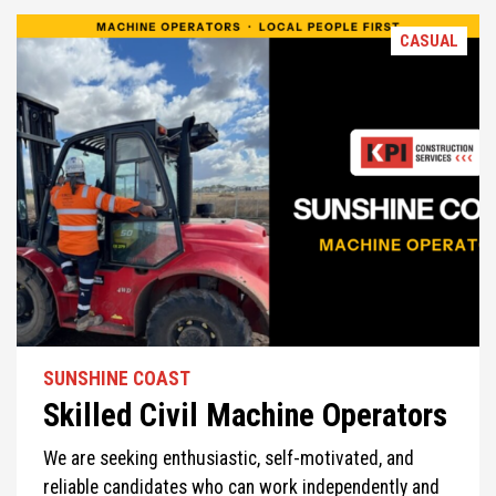
CASUAL
SUNSHINE COAST
Skilled Civil Machine Operators
We are seeking enthusiastic, self-motivated, and
reliable candidates who can work independently and