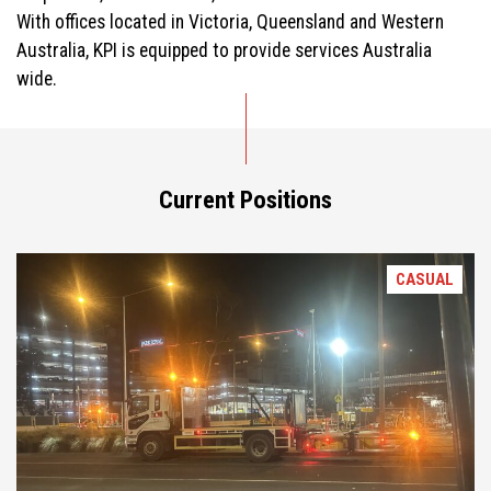
With offices located in Victoria, Queensland and Western
Australia, KPI is equipped to provide services Australia
wide.
Current Positions
CASUAL