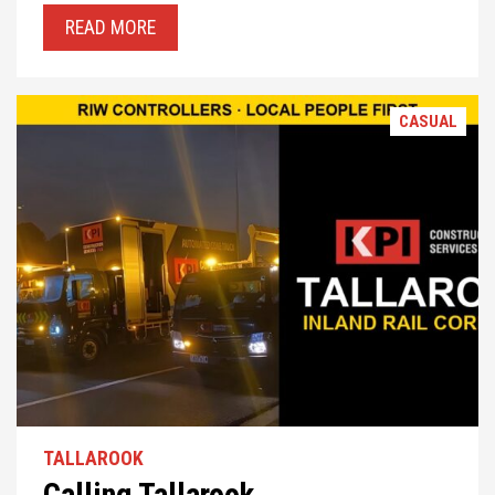
READ MORE
CASUAL
TALLAROOK