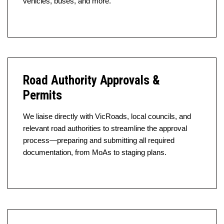
vehicles, buses, and more.
Road Authority Approvals &
Permits
We liaise directly with VicRoads, local councils, and
relevant road authorities to streamline the approval
process—preparing and submitting all required
documentation, from MoAs to staging plans.