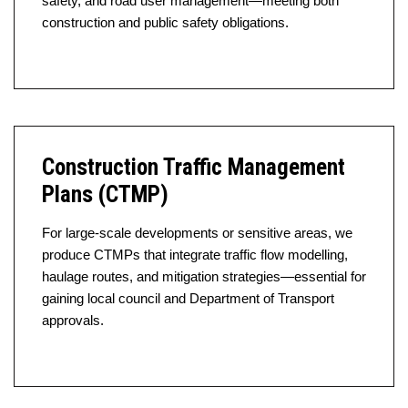
safety, and road user management—meeting both
construction and public safety obligations.
Construction Traffic Management
Plans (CTMP)
For large-scale developments or sensitive areas, we
produce CTMPs that integrate traffic flow modelling,
haulage routes, and mitigation strategies—essential for
gaining local council and Department of Transport
approvals.