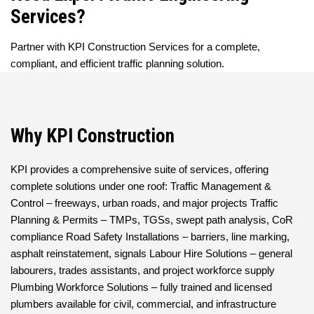
Services?
Partner with KPI Construction Services for a complete,
compliant, and efficient traffic planning solution.
Why KPI Construction
KPI provides a comprehensive suite of services, offering
complete solutions under one roof: Traffic Management &
Control – freeways, urban roads, and major projects Traffic
Planning & Permits – TMPs, TGSs, swept path analysis, CoR
compliance Road Safety Installations – barriers, line marking,
asphalt reinstatement, signals Labour Hire Solutions – general
labourers, trades assistants, and project workforce supply
Plumbing Workforce Solutions – fully trained and licensed
plumbers available for civil, commercial, and infrastructure