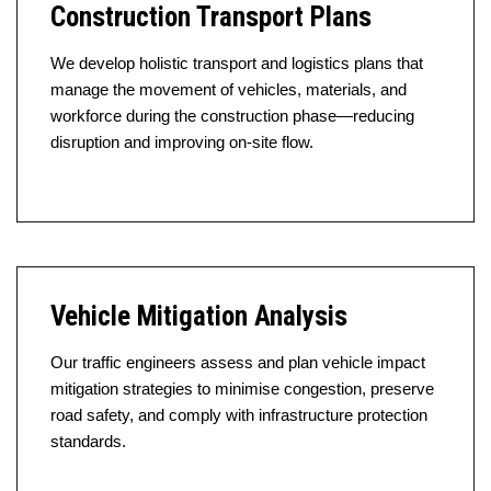
Construction Transport Plans
We develop holistic transport and logistics plans that
manage the movement of vehicles, materials, and
workforce during the construction phase—reducing
disruption and improving on-site flow.
Vehicle Mitigation Analysis
Our traffic engineers assess and plan vehicle impact
mitigation strategies to minimise congestion, preserve
road safety, and comply with infrastructure protection
standards.