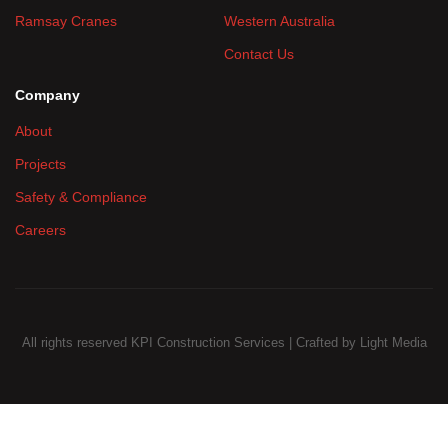
Ramsay Cranes
Western Australia
Contact Us
Company
About
Projects
Safety & Compliance
Careers
All rights reserved KPI Construction Services | Crafted by
Light Media