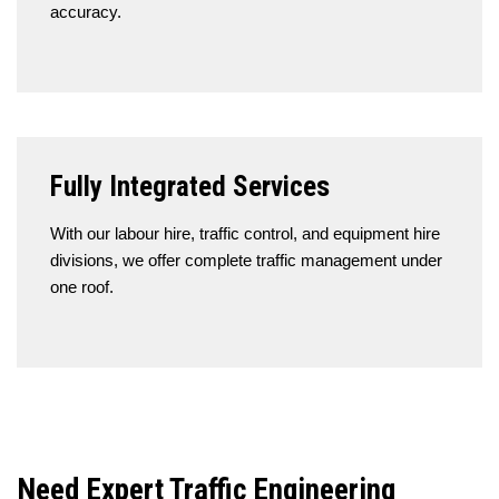
accuracy.
Fully Integrated Services
With our labour hire, traffic control, and equipment hire
divisions, we offer complete traffic management under
one roof.
Need Expert Traffic Engineering