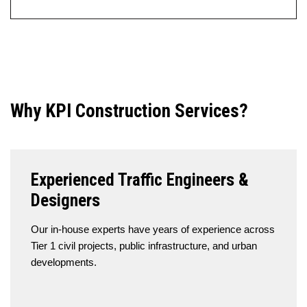
Why KPI Construction Services?
Experienced Traffic Engineers &
Designers
Our in-house experts have years of experience across
Tier 1 civil projects, public infrastructure, and urban
developments.