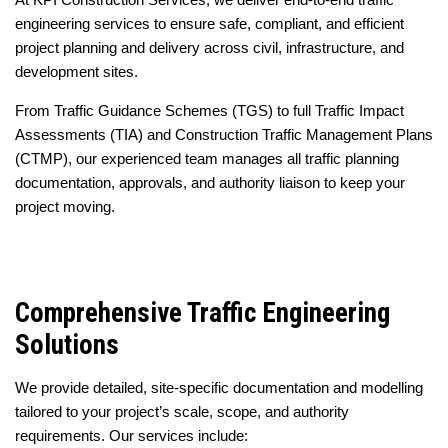
engineering services to ensure safe, compliant, and efficient
project planning and delivery across civil, infrastructure, and
development sites.
From Traffic Guidance Schemes (TGS) to full Traffic Impact
Assessments (TIA) and Construction Traffic Management Plans
(CTMP), our experienced team manages all traffic planning
documentation, approvals, and authority liaison to keep your
project moving.
Comprehensive Traffic Engineering
Solutions
We provide detailed, site-specific documentation and modelling
tailored to your project’s scale, scope, and authority
requirements. Our services include: