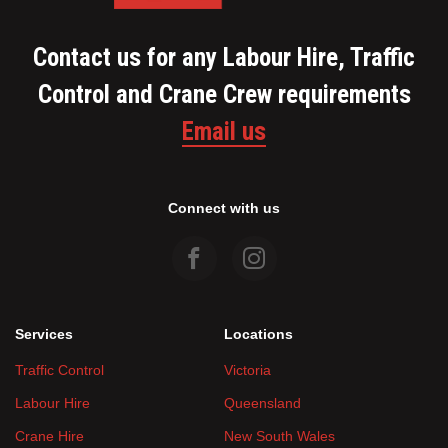
Contact us for any Labour Hire, Traffic
Control and Crane Crew requirements
Email us
Connect with us
Services
Locations
Traffic Control
Victoria
Labour Hire
Queensland
Crane Hire
New South Wales