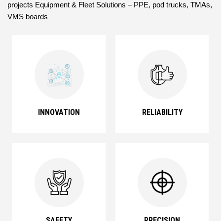
projects Equipment & Fleet Solutions – PPE, pod trucks, TMAs,
VMS boards
INNOVATION
RELIABILITY
SAFETY
PRECISION