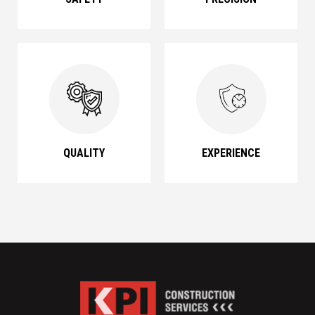
QUALITY
EXPERIENCE