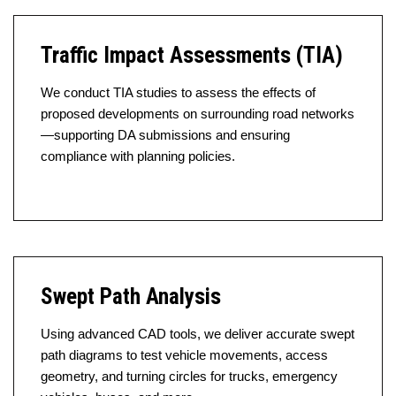
Traffic Impact Assessments (TIA)
We conduct TIA studies to assess the effects of
proposed developments on surrounding road networks
—supporting DA submissions and ensuring
compliance with planning policies.
Swept Path Analysis
Using advanced CAD tools, we deliver accurate swept
path diagrams to test vehicle movements, access
geometry, and turning circles for trucks, emergency