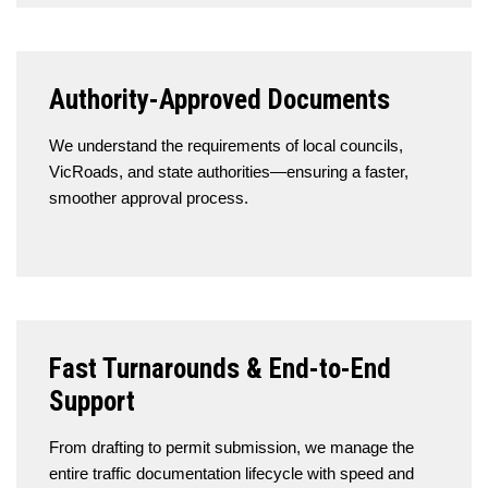
Authority-Approved Documents
We understand the requirements of local councils,
VicRoads, and state authorities—ensuring a faster,
smoother approval process.
Fast Turnarounds & End-to-End
Support
From drafting to permit submission, we manage the
entire traffic documentation lifecycle with speed and