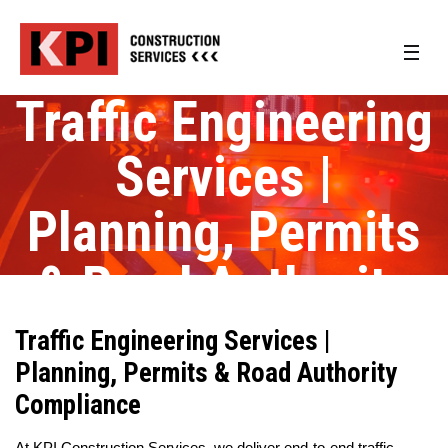
Traffic Engineering
Services |
Planning, Permits
& Road Authority
Compliance
Traffic Engineering Services |
Planning, Permits & Road Authority
Compliance
At KPI Construction Services, we deliver end-to-end traffic