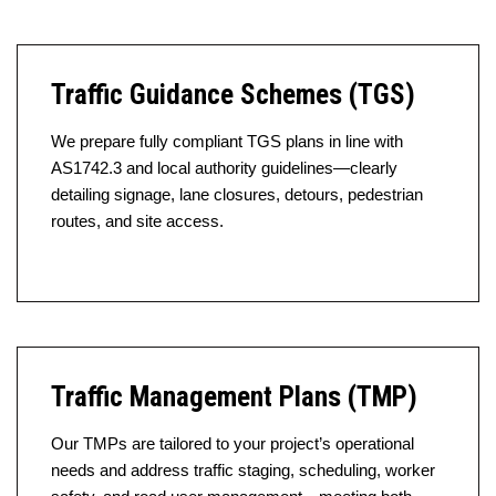
Traffic Guidance Schemes (TGS)
We prepare fully compliant TGS plans in line with
AS1742.3 and local authority guidelines—clearly
detailing signage, lane closures, detours, pedestrian
routes, and site access.
Traffic Management Plans (TMP)
Our TMPs are tailored to your project’s operational
needs and address traffic staging, scheduling, worker