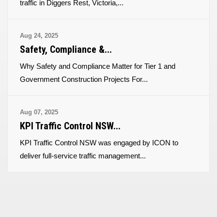
traffic in Diggers Rest, Victoria,...
Aug 24, 2025
Safety, Compliance &...
Why Safety and Compliance Matter for Tier 1 and
Government Construction Projects For...
Aug 07, 2025
KPI Traffic Control NSW...
KPI Traffic Control NSW was engaged by ICON to
deliver full-service traffic management...