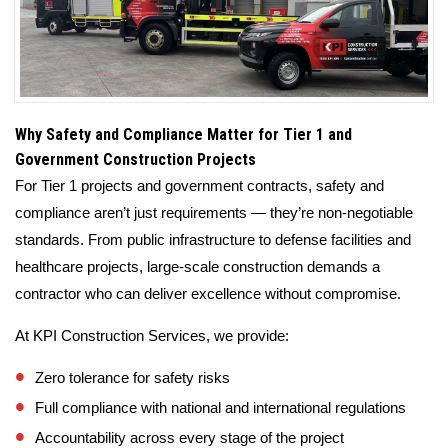
Why Safety and Compliance Matter for Tier 1 and
Government Construction Projects
For Tier 1 projects and government contracts, safety and
compliance aren’t just requirements — they’re non-negotiable
standards. From public infrastructure to defense facilities and
healthcare projects, large-scale construction demands a
contractor who can deliver excellence without compromise.
At KPI Construction Services, we provide:
Zero tolerance for safety risks
Full compliance with national and international regulations
Accountability across every stage of the project