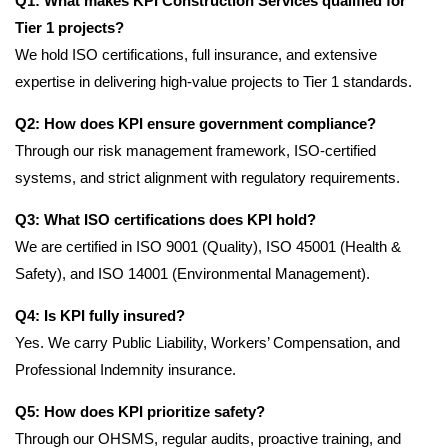
Q1: What makes KPI Construction Services qualified for
Tier 1 projects?
We hold ISO certifications, full insurance, and extensive
expertise in delivering high-value projects to Tier 1 standards.
Q2: How does KPI ensure government compliance?
Through our risk management framework, ISO-certified
systems, and strict alignment with regulatory requirements.
Q3: What ISO certifications does KPI hold?
We are certified in ISO 9001 (Quality), ISO 45001 (Health &
Safety), and ISO 14001 (Environmental Management).
Q4: Is KPI fully insured?
Yes. We carry Public Liability, Workers’ Compensation, and
Professional Indemnity insurance.
Q5: How does KPI prioritize safety?
Through our OHSMS, regular audits, proactive training, and