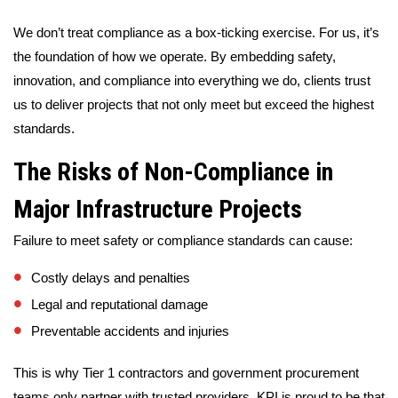
We don’t treat compliance as a box-ticking exercise. For us, it’s
the foundation of how we operate. By embedding safety,
innovation, and compliance into everything we do, clients trust
us to deliver projects that not only meet but exceed the highest
standards.
The Risks of Non-Compliance in
Major Infrastructure Projects
Failure to meet safety or compliance standards can cause:
Costly delays and penalties
Legal and reputational damage
Preventable accidents and injuries
This is why Tier 1 contractors and government procurement
teams only partner with trusted providers. KPI is proud to be that