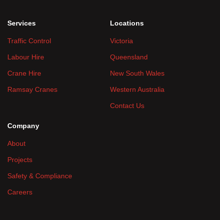
Services
Locations
Traffic Control
Victoria
Labour Hire
Queensland
Crane Hire
New South Wales
Ramsay Cranes
Western Australia
Contact Us
Company
About
Projects
Safety & Compliance
Careers