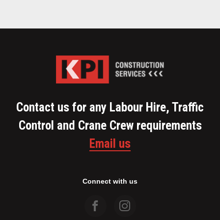
Contact us for any Labour Hire, Traffic
Control and Crane Crew requirements
Email us
Connect with us