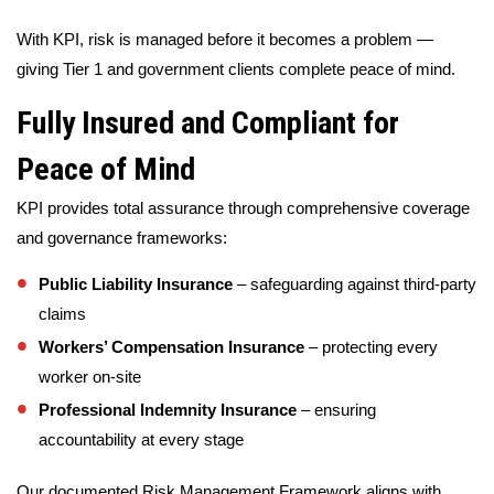
With KPI, risk is managed before it becomes a problem —
giving Tier 1 and government clients complete peace of mind.
Fully Insured and Compliant for
Peace of Mind
KPI provides total assurance through comprehensive coverage
and governance frameworks:
Public Liability Insurance
– safeguarding against third-party
claims
Workers’ Compensation Insurance
– protecting every
worker on-site
Professional Indemnity Insurance
– ensuring
accountability at every stage
Our documented Risk Management Framework aligns with