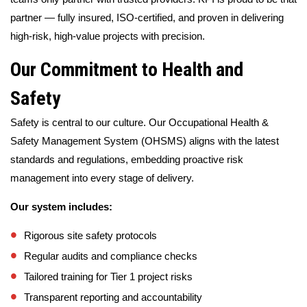
partner — fully insured, ISO-certified, and proven in delivering
high-risk, high-value projects with precision.
Our Commitment to Health and
Safety
Safety is central to our culture. Our Occupational Health &
Safety Management System (OHSMS) aligns with the latest
standards and regulations, embedding proactive risk
management into every stage of delivery.
Our system includes:
Rigorous site safety protocols
Regular audits and compliance checks
Tailored training for Tier 1 project risks
Transparent reporting and accountability