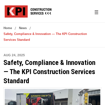
Home
News
Safety, Compliance & Innovation — The KPI Construction
Services Standard
AUG 24, 2025
Safety, Compliance & Innovation
— The KPI Construction Services
Standard