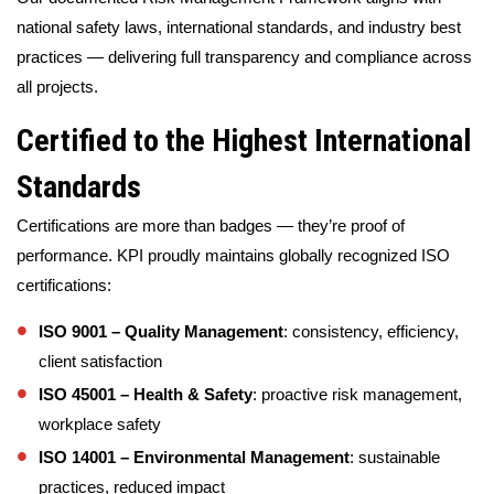
national safety laws, international standards, and industry best
practices — delivering full transparency and compliance across
all projects.
Certified to the Highest International
Standards
Certifications are more than badges — they’re proof of
performance. KPI proudly maintains globally recognized ISO
certifications:
ISO 9001 – Quality Management
: consistency, efficiency,
client satisfaction
ISO 45001 – Health & Safety
: proactive risk management,
workplace safety
ISO 14001 – Environmental Management
: sustainable
practices, reduced impact