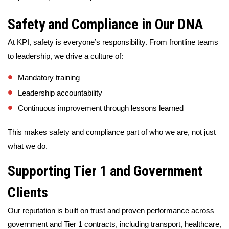
Safety and Compliance in Our DNA
At KPI, safety is everyone’s responsibility. From frontline teams
to leadership, we drive a culture of:
Mandatory training
Leadership accountability
Continuous improvement through lessons learned
This makes safety and compliance part of who we are, not just
what we do.
Supporting Tier 1 and Government
Clients
Our reputation is built on trust and proven performance across
government and Tier 1 contracts, including transport, healthcare,