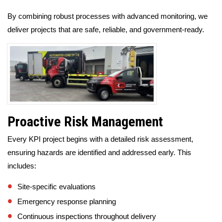
By combining robust processes with advanced monitoring, we
deliver projects that are safe, reliable, and government-ready.
Proactive Risk Management
Every KPI project begins with a detailed risk assessment,
ensuring hazards are identified and addressed early. This
includes:
Site-specific evaluations
Emergency response planning
Continuous inspections throughout delivery