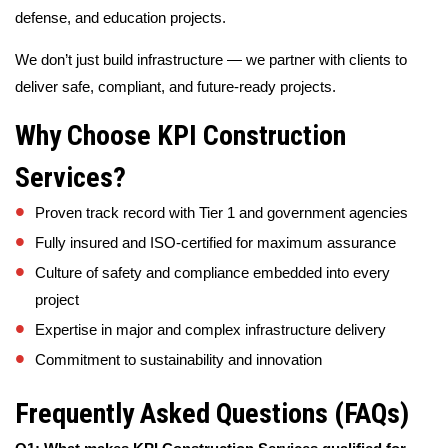
defense, and education projects.
We don’t just build infrastructure — we partner with clients to
deliver safe, compliant, and future-ready projects.
Why Choose KPI Construction
Services?
Proven track record with Tier 1 and government agencies
Fully insured and ISO-certified for maximum assurance
Culture of safety and compliance embedded into every
project
Expertise in major and complex infrastructure delivery
Commitment to sustainability and innovation
Frequently Asked Questions (FAQs)