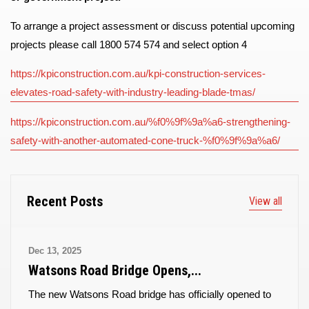
To arrange a project assessment or discuss potential upcoming
projects please call 1800 574 574 and select option 4
https://kpiconstruction.com.au/kpi-construction-services-
elevates-road-safety-with-industry-leading-blade-tmas/
https://kpiconstruction.com.au/%f0%9f%9a%a6-strengthening-
safety-with-another-automated-cone-truck-%f0%9f%9a%a6/
Recent Posts
View all
Dec 13, 2025
Watsons Road Bridge Opens,...
The new Watsons Road bridge has officially opened to