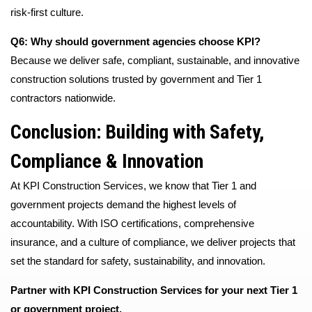
risk-first culture.
Q6: Why should government agencies choose KPI?
Because we deliver safe, compliant, sustainable, and innovative
construction solutions trusted by government and Tier 1
contractors nationwide.
Conclusion: Building with Safety,
Compliance & Innovation
At KPI Construction Services, we know that Tier 1 and
government projects demand the highest levels of
accountability. With ISO certifications, comprehensive
insurance, and a culture of compliance, we deliver projects that
set the standard for safety, sustainability, and innovation.
Partner with KPI Construction Services for your next Tier 1
or government project.